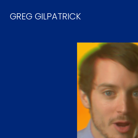
Skip
to
GREG GILPATRICK
Content