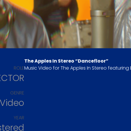
The Apples In Stereo “Dancefloor”
ROLE
Music Video for The Apples In Stereo featuring 
ECTOR
GENRE
 Video
YEAR
stered