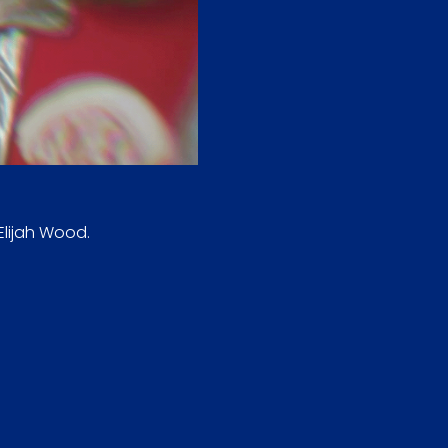
Elijah Wood.