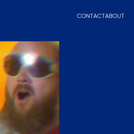
CONTACT
ABOUT