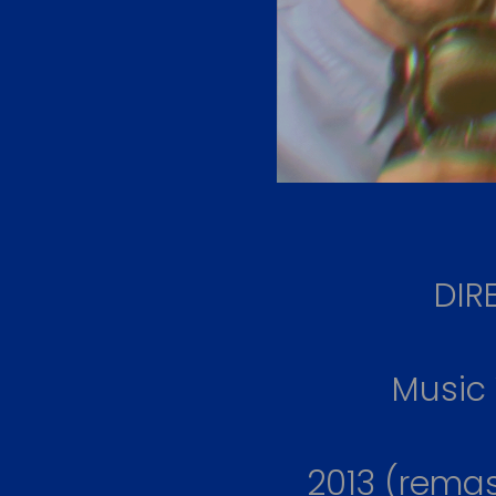
DIR
Music
2013 (rema