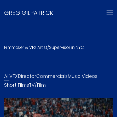
Skip
to
GREG GILPATRICK
Content
Filmmaker & VFX Artist/Supervisor in NYC
All
VFX
Director
Commercials
Music Videos
Short Films
TV/Film